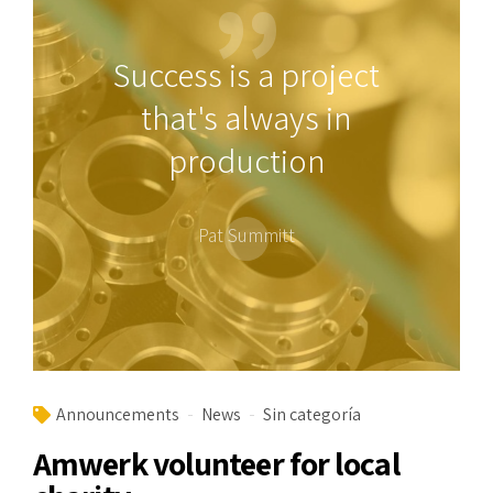
Success is a project
that's always in
production
Pat Summitt
Announcements
News
Sin categoría
Amwerk volunteer for local