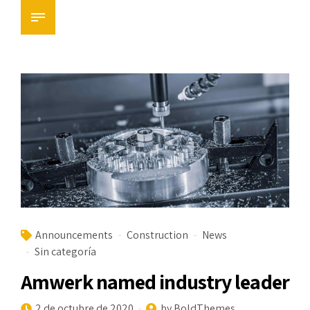
Announcements
Construction
News
Sin categoría
Amwerk named industry leader
2 de octubre de 2020
by BoldThemes