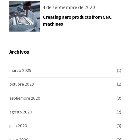
4 de septiembre de 2020
Creating aero products from CNC
machines
Archivos
marzo 2025
(1)
octubre 2020
(1)
septiembre 2020
(3)
agosto 2020
(2)
julio 2020
(3)
junio 2020
(2)