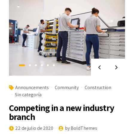
Announcements
Community
Construction
Sin categoría
Competing in a new industry
branch
22 de julio de 2020
by BoldThemes