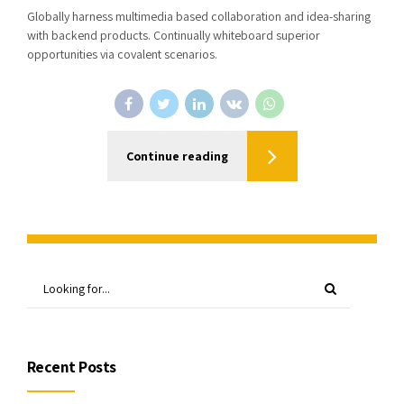
Globally harness multimedia based collaboration and idea-sharing
with backend products. Continually whiteboard superior
opportunities via covalent scenarios.
Continue reading
Recent Posts