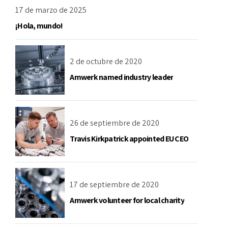
17 de marzo de 2025
¡Hola, mundo!
2 de octubre de 2020
Amwerk named industry leader
26 de septiembre de 2020
Travis Kirkpatrick appointed EU CEO
17 de septiembre de 2020
Amwerk volunteer for local charity