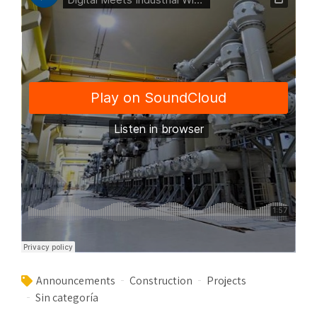
Announcements
Construction
Projects
Sin categoría