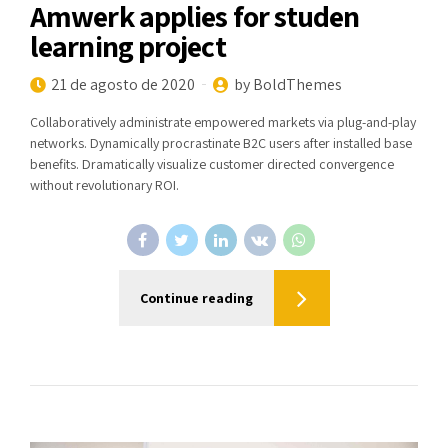
Amwerk applies for studen
learning project
21 de agosto de 2020
by BoldThemes
Collaboratively administrate empowered markets via plug-and-play
networks. Dynamically procrastinate B2C users after installed base
benefits. Dramatically visualize customer directed convergence
without revolutionary ROI.
Continue reading