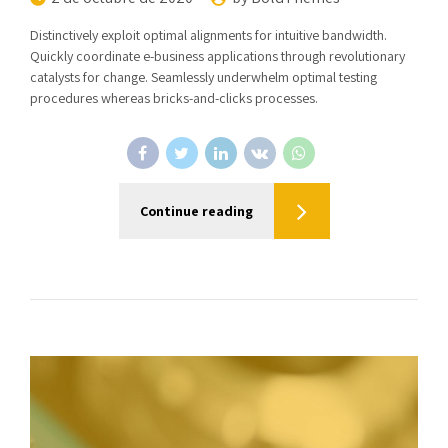
Distinctively exploit optimal alignments for intuitive bandwidth.
Quickly coordinate e-business applications through revolutionary
catalysts for change. Seamlessly underwhelm optimal testing
procedures whereas bricks-and-clicks processes.
Continue reading