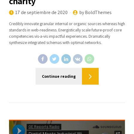
charity
17 de septiembre de 2020
by BoldThemes
Credibly innovate granular internal or organic sources whereas high
standards in web-readiness. Energistically scale future-proof core
competencies vis-a-vis impactful experiences. Dramatically
synthesize integrated schemas with optimal networks.
Continue reading