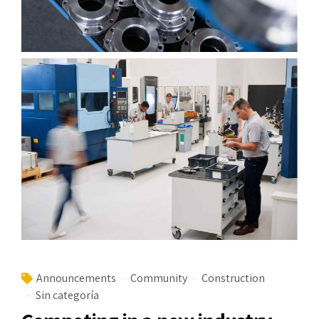
Announcements
Community
Construction
Sin categoría