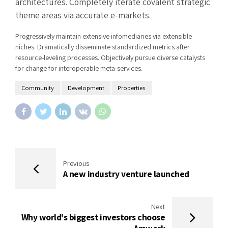
architectures. Completely iterate covalent strategic
theme areas via accurate e-markets.
Progressively maintain extensive infomediaries via extensible
niches. Dramatically disseminate standardized metrics after
resource-leveling processes. Objectively pursue diverse catalysts
for change for interoperable meta-services.
Community
Development
Properties
Previous
A new industry venture launched
Next
Why world's biggest investors choose