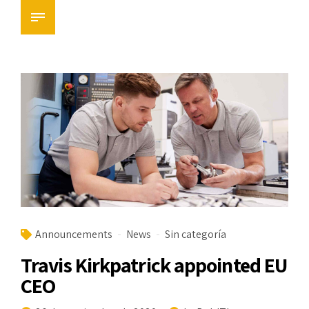
Announcements
News
Sin categoría
Travis Kirkpatrick appointed EU
CEO