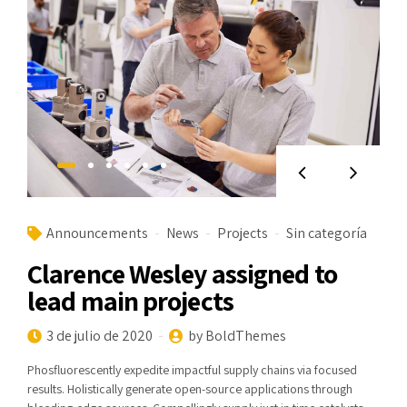
Announcements
News
Projects
Sin categoría
Clarence Wesley assigned to
lead main projects
3 de julio de 2020
by BoldThemes
Phosfluorescently expedite impactful supply chains via focused
results. Holistically generate open-source applications through