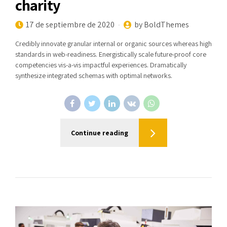
charity
17 de septiembre de 2020
by BoldThemes
Credibly innovate granular internal or organic sources whereas high
standards in web-readiness. Energistically scale future-proof core
competencies vis-a-vis impactful experiences. Dramatically
synthesize integrated schemas with optimal networks.
Continue reading