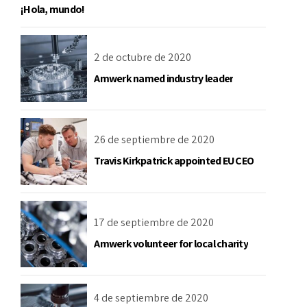
¡Hola, mundo!
2 de octubre de 2020
Amwerk named industry leader
26 de septiembre de 2020
Travis Kirkpatrick appointed EU CEO
17 de septiembre de 2020
Amwerk volunteer for local charity
4 de septiembre de 2020