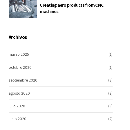
Creating aero products from CNC
machines
Archivos
marzo 2025
(1)
octubre 2020
(1)
septiembre 2020
(3)
agosto 2020
(2)
julio 2020
(3)
junio 2020
(2)