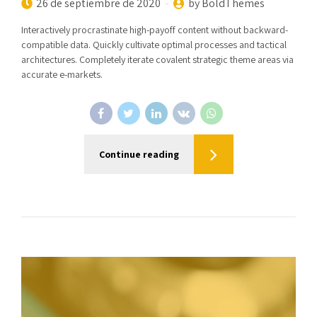
26 de septiembre de 2020
by BoldThemes
Interactively procrastinate high-payoff content without backward-
compatible data. Quickly cultivate optimal processes and tactical
architectures. Completely iterate covalent strategic theme areas via
accurate e-markets.
Continue reading