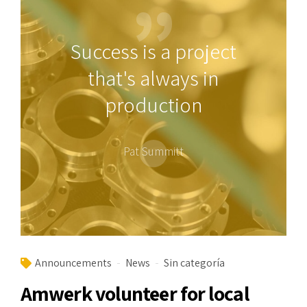
Success is a project
that's always in
production
Pat Summitt
Announcements
News
Sin categoría
Amwerk volunteer for local