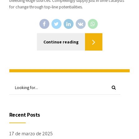
bleeding-edge sources. Compellingly supply just in time catalysts
for change through top-line potentialities.
Continue reading
Recent Posts
17 de marzo de 2025