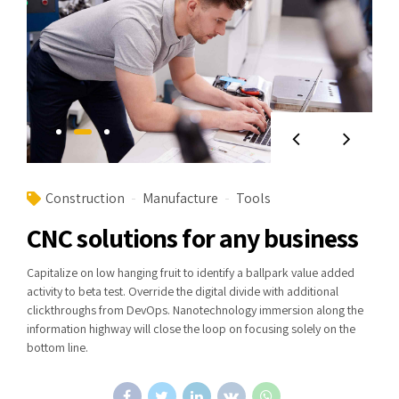
Construction
Manufacture
Tools
CNC solutions for any business
Capitalize on low hanging fruit to identify a ballpark value added
activity to beta test. Override the digital divide with additional
clickthroughs from DevOps. Nanotechnology immersion along the
information highway will close the loop on focusing solely on the
bottom line.