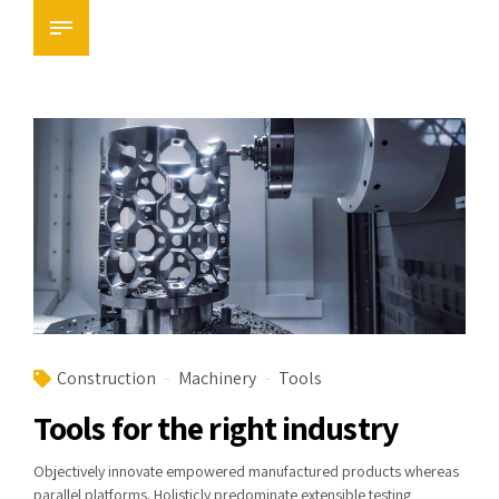
Construction
Machinery
Tools
Tools for the right industry
Objectively innovate empowered manufactured products whereas
parallel platforms. Holisticly predominate extensible testing