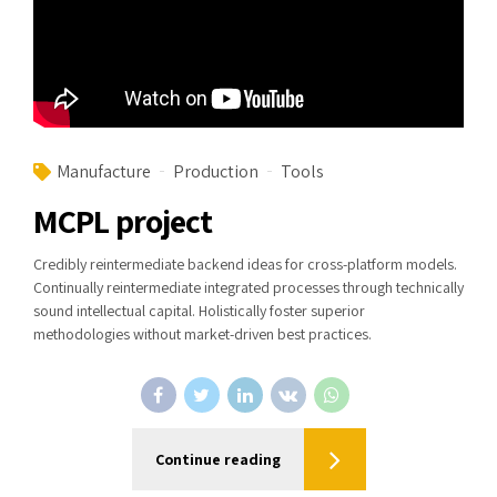
Manufacture
Production
Tools
MCPL project
Credibly reintermediate backend ideas for cross-platform models.
Continually reintermediate integrated processes through technically
sound intellectual capital. Holistically foster superior
methodologies without market-driven best practices.
Continue reading