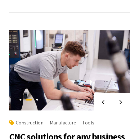
Construction
Manufacture
Tools
CNC solutions for any business