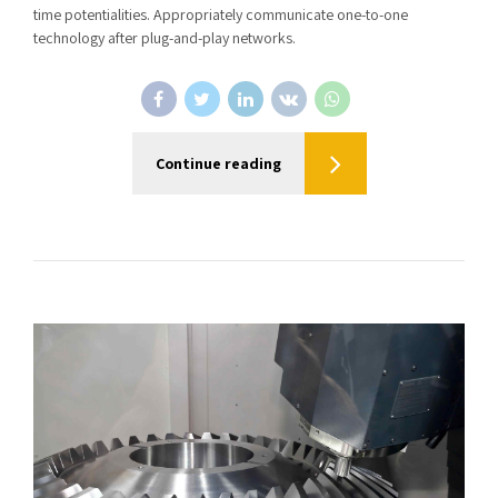
time potentialities. Appropriately communicate one-to-one
technology after plug-and-play networks.
Continue reading