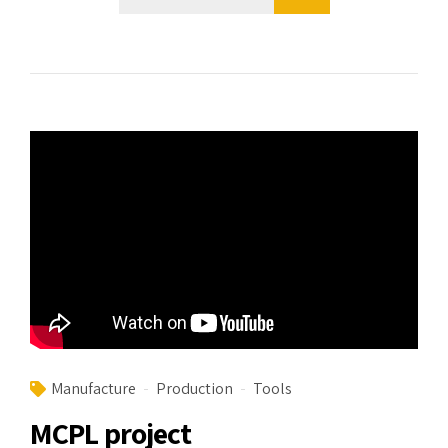
Manufacture
Production
Tools
MCPL project