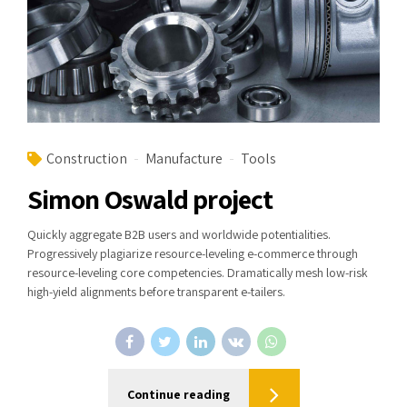
Construction
Manufacture
Tools
Simon Oswald project
Quickly aggregate B2B users and worldwide potentialities.
Progressively plagiarize resource-leveling e-commerce through
resource-leveling core competencies. Dramatically mesh low-risk
high-yield alignments before transparent e-tailers.
Continue reading