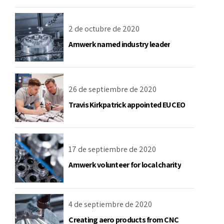
2 de octubre de 2020
Amwerk named industry leader
26 de septiembre de 2020
Travis Kirkpatrick appointed EU CEO
17 de septiembre de 2020
Amwerk volunteer for local charity
4 de septiembre de 2020
Creating aero products from CNC