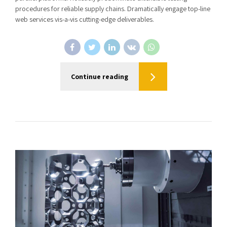
procedures for reliable supply chains. Dramatically engage top-line
web services vis-a-vis cutting-edge deliverables.
Continue reading