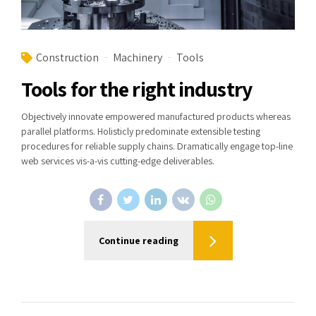
Construction
Machinery
Tools
Tools for the right industry
Objectively innovate empowered manufactured products whereas
parallel platforms. Holisticly predominate extensible testing
procedures for reliable supply chains. Dramatically engage top-line
web services vis-a-vis cutting-edge deliverables.
Continue reading