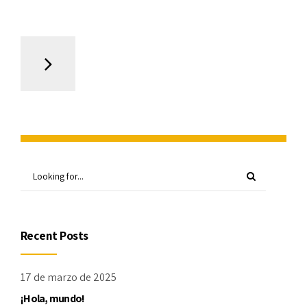
Recent Posts
17 de marzo de 2025
¡Hola, mundo!