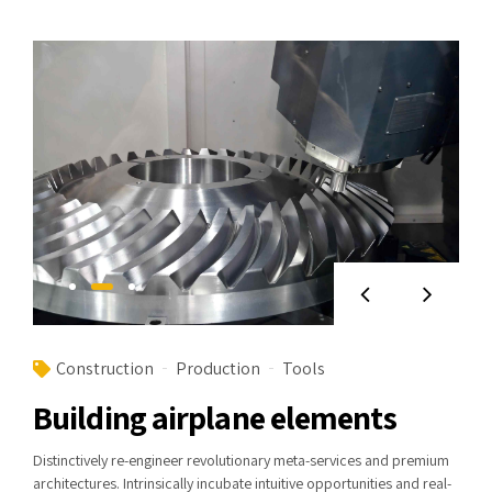
Construction
Production
Tools
Building airplane elements
Distinctively re-engineer revolutionary meta-services and premium
architectures. Intrinsically incubate intuitive opportunities and real-