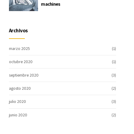
machines
Archivos
marzo 2025
(1)
octubre 2020
(1)
septiembre 2020
(3)
agosto 2020
(2)
julio 2020
(3)
junio 2020
(2)