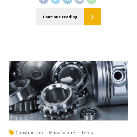
Continue reading
Construction
Manufacture
Tools