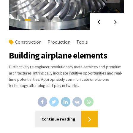
Construction
Production
Tools
Building airplane elements
Distinctively re-engineer revolutionary meta-services and premium
architectures. Intrinsically incubate intuitive opportunities and real-
time potentialities. Appropriately communicate one-to-one
technology after plug-and-play networks.
Continue reading