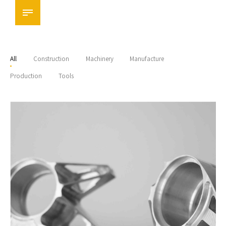
All
Construction
Machinery
Manufacture
Production
Tools